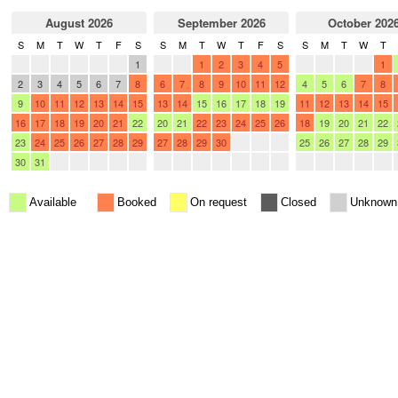
August 2026
September 2026
October 202
S
M
T
W
T
F
S
S
M
T
W
T
F
S
S
M
T
W
T
26
27
28
29
30
31
1
30
31
1
2
3
4
5
27
28
29
30
1
2
3
4
5
6
7
8
6
7
8
9
10
11
12
4
5
6
7
8
9
10
11
12
13
14
15
13
14
15
16
17
18
19
11
12
13
14
15
16
17
18
19
20
21
22
20
21
22
23
24
25
26
18
19
20
21
22
23
24
25
26
27
28
29
27
28
29
30
1
2
3
25
26
27
28
29
30
31
1
2
3
4
5
4
5
6
7
8
9
10
1
2
3
4
5
Available
Booked
On request
Closed
Unknown