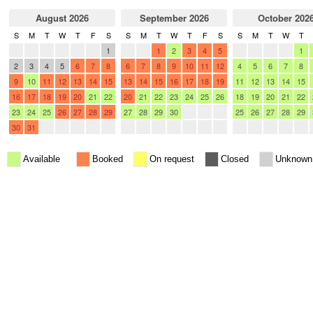
August 2026
September 2026
October 202
S
M
T
W
T
F
S
S
M
T
W
T
F
S
S
M
T
W
T
26
27
28
29
30
31
1
30
31
1
2
3
4
5
27
28
29
30
1
2
3
4
5
6
7
8
6
7
8
9
10
11
12
4
5
6
7
8
9
10
11
12
13
14
15
13
14
15
16
17
18
19
11
12
13
14
15
16
17
18
19
20
21
22
20
21
22
23
24
25
26
18
19
20
21
22
23
24
25
26
27
28
29
27
28
29
30
1
2
3
25
26
27
28
29
30
31
1
2
3
4
5
4
5
6
7
8
9
10
1
2
3
4
5
Available
Booked
On request
Closed
Unknown