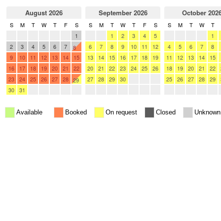
August 2026
September 2026
October 202
S
M
T
W
T
F
S
S
M
T
W
T
F
S
S
M
T
W
T
26
27
28
29
30
31
1
30
31
1
2
3
4
5
27
28
29
30
1
2
3
4
5
6
7
6
7
8
9
10
11
12
4
5
6
7
8
8
9
10
11
12
13
14
15
13
14
15
16
17
18
19
11
12
13
14
15
16
17
18
19
20
21
22
20
21
22
23
24
25
26
18
19
20
21
22
23
24
25
26
27
28
27
28
29
30
1
2
3
25
26
27
28
29
29
30
31
1
2
3
4
5
4
5
6
7
8
9
10
1
2
3
4
5
Available
Booked
On request
Closed
Unknown